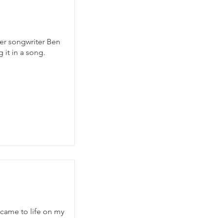
ger songwriter Ben
 it in a song.
 came to life on my