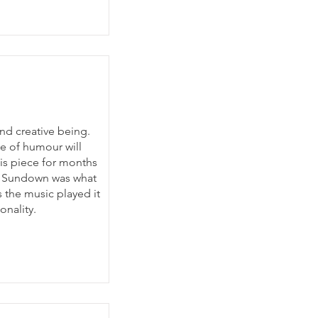
and creative being.
e of humour will
his piece for months
um Sundown was what
s the music played it
onality.