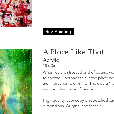
See Painting
A Place Like That
Acrylic
18 x 36
When we are stressed and of course we 
to soothe – perhaps this is the place 
are in that frame of mind. The opera “T
inspired this place of peace.
High quality laser copy on stretched can
dimensions. Original not for sale.