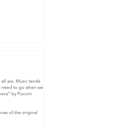
all are, Music tends
we need to go when we
osca” by Puccini
vas of the original