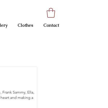
lery
Clothes
Contact
o, Frank Sammy, Ella,
y heart and making a