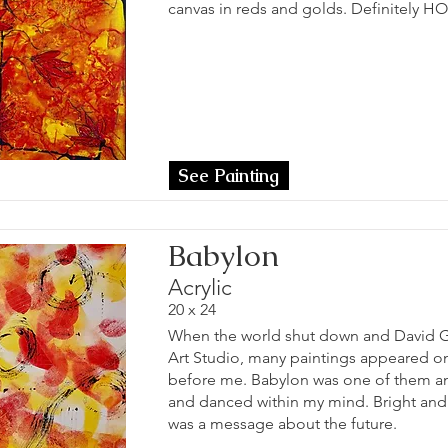
canvas in reds and golds. Definitely H
See Painting
Babylon
Acrylic
20 x 24
When the world shut down and David Gr
Art Studio, many paintings appeared o
before me. Babylon was one of them an
and danced within my mind. Bright and p
was a message about the future.