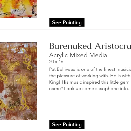
See Painting
Barenaked Aristocra
Acrylic Mixed Media
20 x 16
Pat Belliveau is one of the finest musici
the pleasure of working with. He is wit
King! His music inspired this little gem
name? Look up some saxophone info.
See Painting