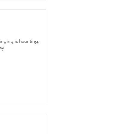
inging is haunting,
ay.