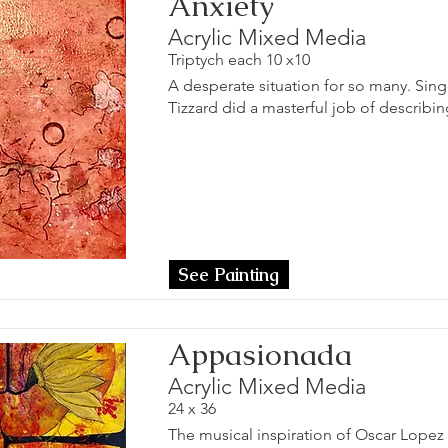
Anxiety
Acrylic Mixed Media
Triptych each 10 x10
A desperate situation for so many. Sin
Tizzard did a masterful job of describing
See Painting
Appasionada
Acrylic Mixed Media
24 x 36
The musical inspiration of Oscar Lopez