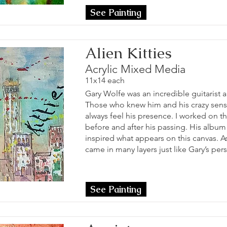
See Painting
Alien Kitties
Acrylic Mixed Media
11x14 each
Gary Wolfe was an incredible guitarist 
Those who knew him and his crazy sens
always feel his presence. I worked on t
before and after his passing. His alb
inspired what appears on this canvas. A
came in many layers just like Gary’s pers
See Painting