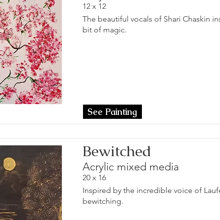
12 x 12
The beautiful vocals of Shari Chaskin insp
bit of magic.
See Painting
Bewitched
Acrylic mixed media
20 x 16
Inspired by the incredible voice of Lau
bewitching.