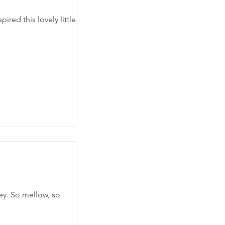
ired this lovely little
fey. So mellow, so