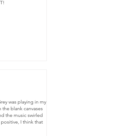
OT!
ey was playing in my
n the blank canvases
d the music swirled
ositive, I think that