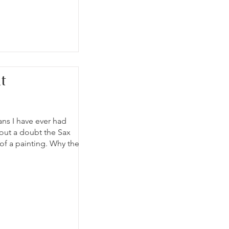
t
ans I have ever had
hout a doubt the Sax
 of a painting. Why the