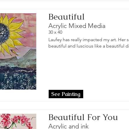
Beautiful
Acrylic Mixed Media
30 x 40
Laufey has really impacted my art. Her s
beautiful and luscious like a beautiful d
See Painting
Beautiful For You
Acrylic and ink