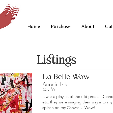
Home
Purchase
About
Gal
Listings
La Belle Wow
Acrylic Ink
24 x 30
It was a playlist of the old greats, Dean
etc. they were singing their way into m
splash on my Canvas… Wow!