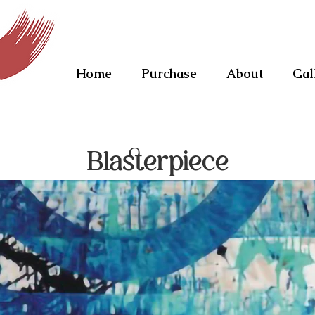
Home
Purchase
About
Gal
Blasterpiece