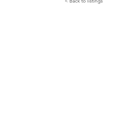
< Back to listings