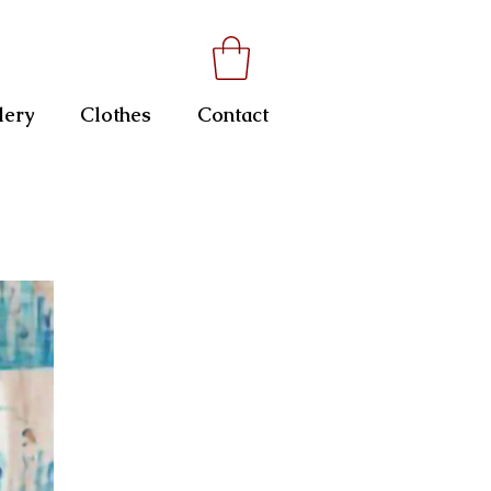
lery
Clothes
Contact