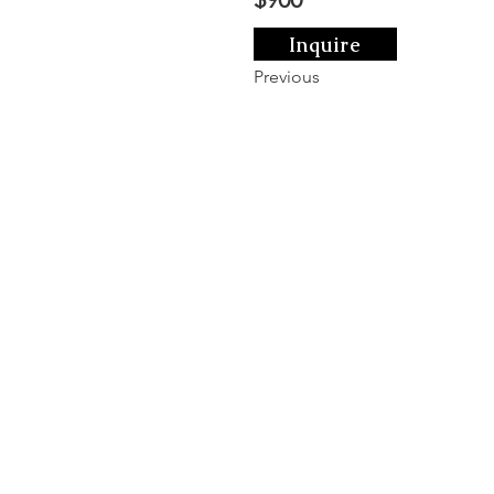
Inquire
Previous