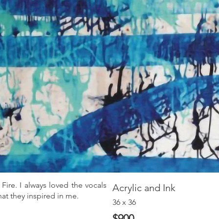
Fire. I always loved the vocals
Acrylic and Ink
at they inspired in me.
36 x 36
$900