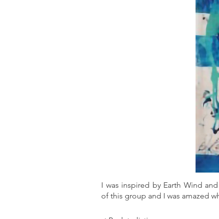
I was inspired by Earth Wind and 
of this group and I was amazed wh