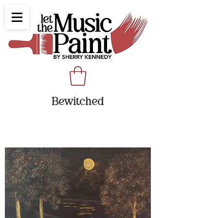
Bewitched