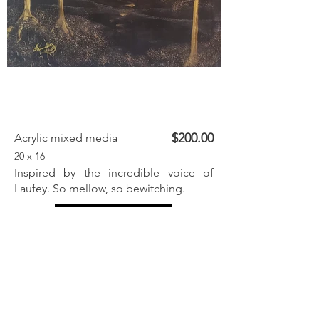
$200.00
Acrylic mixed media
20 x 16
Inspired by the incredible voice of
Laufey. So mellow, so bewitching.
Inquire
Previous
Next
< Back to listings