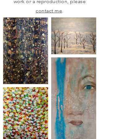
work or a reproduction, please
contact me
.