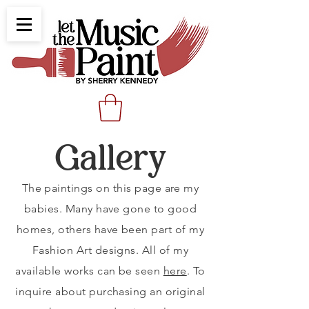
Gallery
The paintings on this page are my
babies. Many have gone to good
homes, others have been part of my
Fashion Art designs. All of my
available works can be seen
here
. To
inquire about purchasing an original