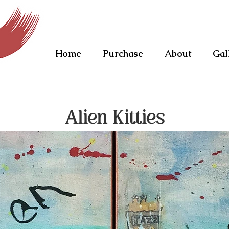
Home
Purchase
About
Gal
Alien Kitties