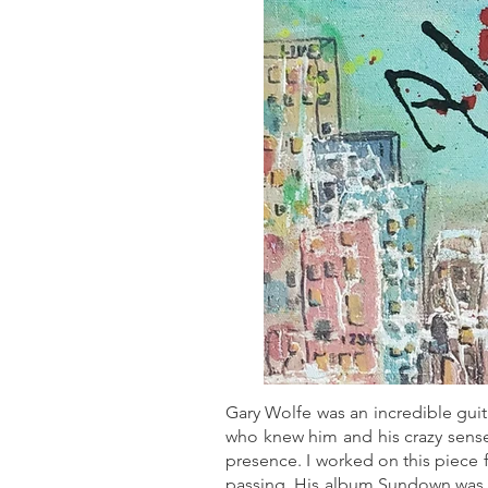
Gary Wolfe was an incredible guit
who knew him and his crazy sense 
presence. I worked on this piece 
passing. His album Sundown was 