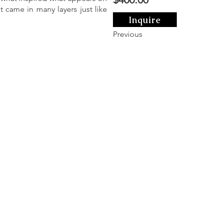
t came in many layers just like
Inquire
Previous