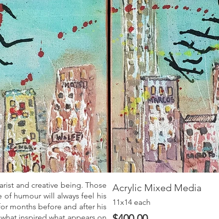
arist and creative being. Those
Acrylic Mixed Media
of humour will always feel his
11x14 each
for months before and after his
$400.00
what inspired what appears on