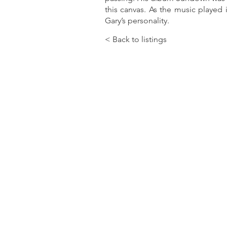
this canvas. As the music played i
Gary’s personality.
< Back to listings