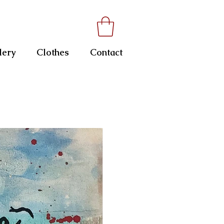
lery
Clothes
Contact