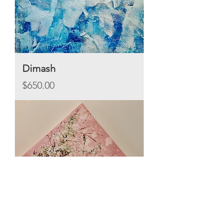
Dimash
Price
$650.00