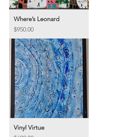
Where’s Leonard
Price
$950.00
Vinyl Virtue