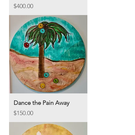
Price
$400.00
Dance the Pain Away
Price
$150.00