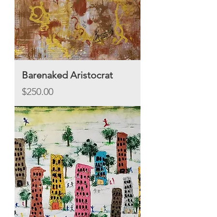
Barenaked Aristocrat
Price
$250.00