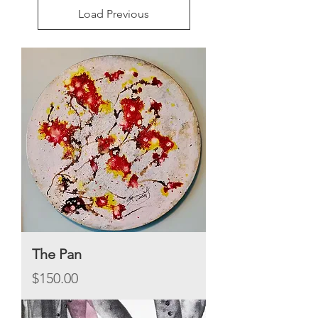
Load Previous
The Pan
Price
$150.00