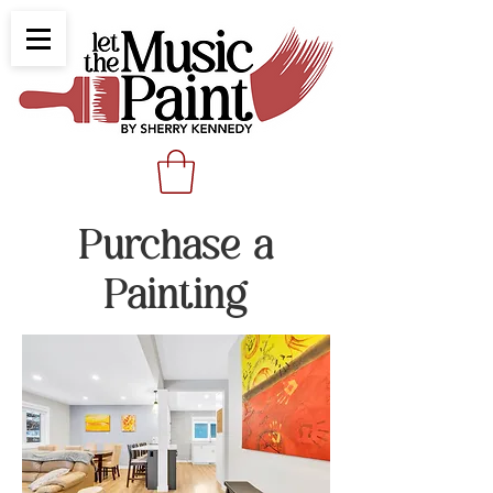
Purchase a
Painting