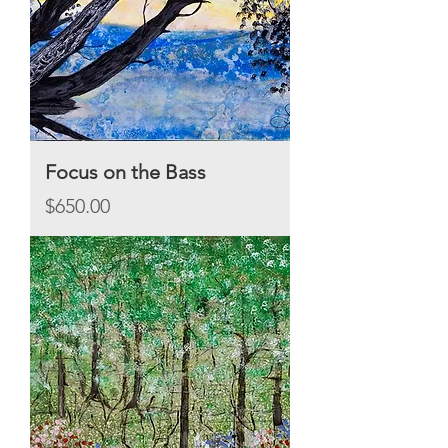
Focus on the Bass
Price
$650.00