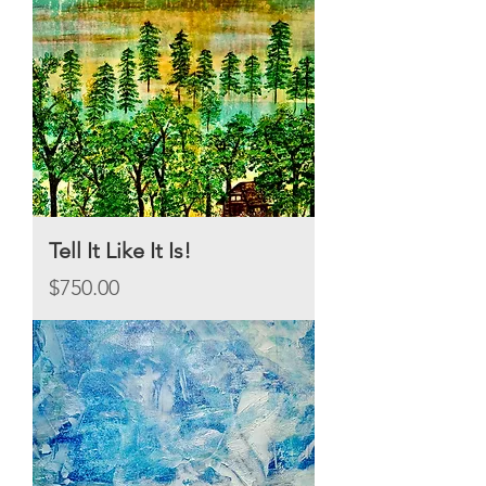
Tell It Like It Is!
Price
$750.00