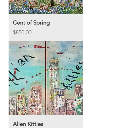
Cent of Spring
Price
$850.00
Alien Kitties