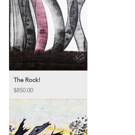
The Rock!
Price
$850.00