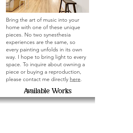
Bring the art of music into your
home with one of these unique
pieces. No two synesthesia
experiences are the same, so
every painting unfolds in its own
way. I hope to bring light to every
space. To inquire about owning a
piece or buying a reproduction,
please contact me directly
here
.
Available Works