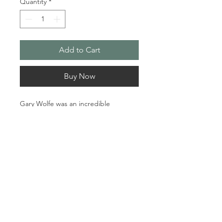
Quantity
*
Add to Cart
Buy Now
Gary Wolfe was an incredible 
guitarist and creative being. Those 
who knew him and his crazy sense of 
humour will always feel his presence. 
I worked on this piece for months 
before and after his passing. His 
album Sundown was what inspired 
what appears on this canvas. As the 
music played it came in many layers 
just like Gary’s personality.

© 2024 Sherry Kennedy Music
Proudly created by
Robert
Material: Acrylic Mixed Media

Pantalone
.