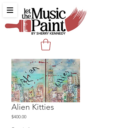
Alien Kitties
Price
$400.00