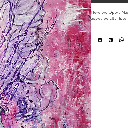
I love the Opera Mad
appeared after listen
Material: Acrylic

Dimensions: 20 x 30