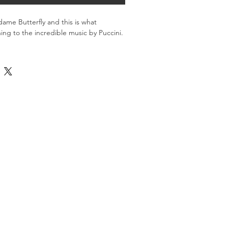
ame Butterfly and this is what 
ing to the incredible music by Puccini.
