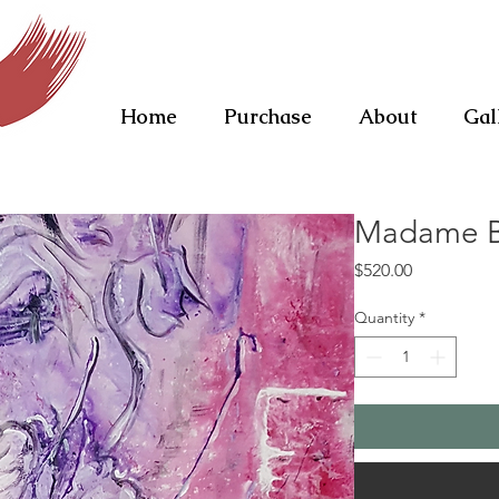
Home
Purchase
About
Gal
Madame Bu
Price
$520.00
Quantity
*