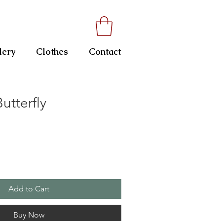
lery
Clothes
Contact
tterfly
Add to Cart
Buy Now