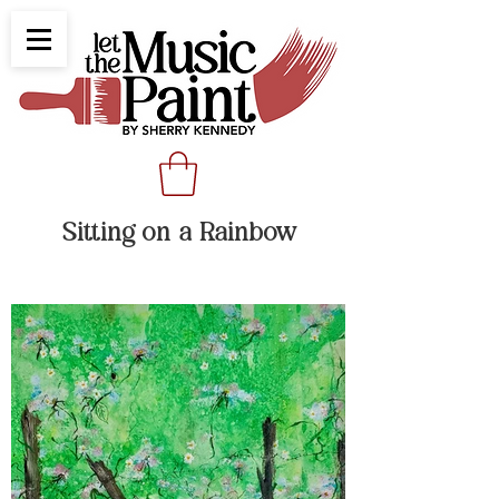
Sitting on a Rainbow