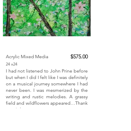
$575.00
Acrylic Mixed Media
24 x24
I had not listened to John Prine before
but when I did I felt like I was definitely
on a musical journey somewhere I had
never been. I was mesmerized by the
writing and rustic melodies. A grassy
field and wildflowers appeared…Thank
you John.
Inquire