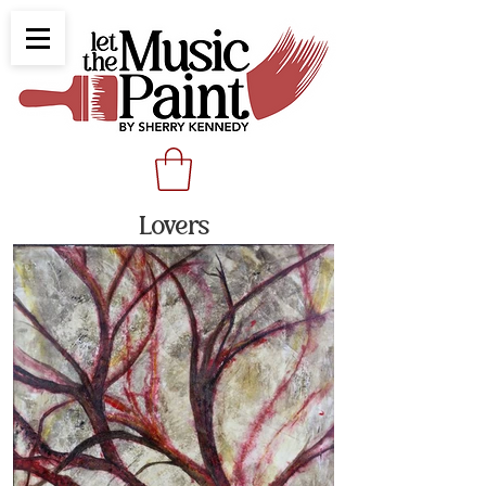
Lovers