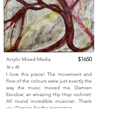
$1650
Acrylic Mixed Media
36 x 48
I love this piece! The movement and
flow of the colours were just exactly the
way the music moved me. Damien
Escobar, an amazing Hip Hop violinist!
All round incredible musician. Thank
you Damien for the inspiration.
Inquire
Previous
Next