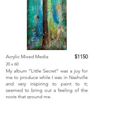
$1150
Acrylic Mixed Media
20 x 60
My album “Little Secret” was a joy for
me to produce while I was in Nashville
and very inspiring to paint to it;
seemed to bring out a feeling of the
roots that ground me.
Inquire
Previous
Next