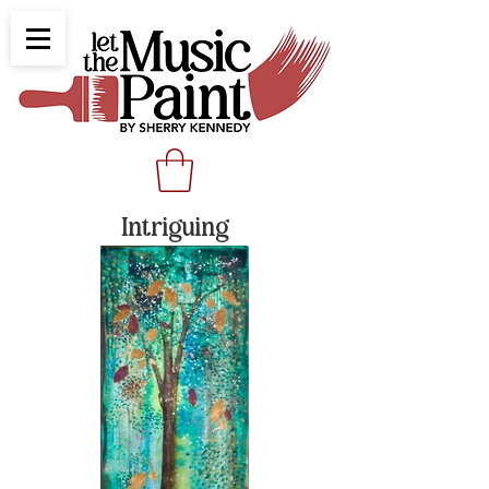
Intriguing