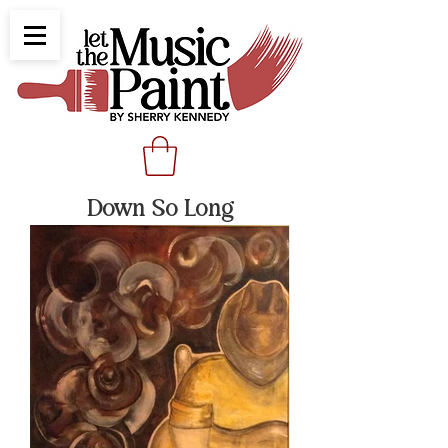
Down So Long