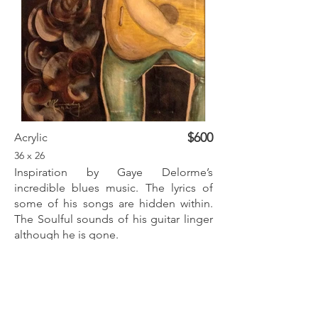
$600
Acrylic
36 x 26
Inspiration by Gaye Delorme’s
incredible blues music. The lyrics of
some of his songs are hidden within.
The Soulful sounds of his guitar linger
although he is gone.
Inquire
Previous
Next