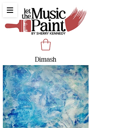
Dimash