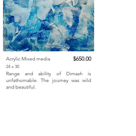
$650.00
Acrylic Mixed media
24 x 30
Range and ability of Dimash is
unfathomable. The journey was wild
and beautiful.
Inquire
Previous
Next
< Back to listings