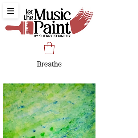
Breathe