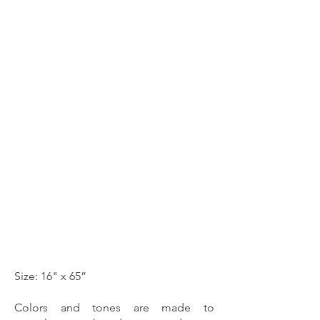
Size: 16" x 65”
Colors and tones are made to