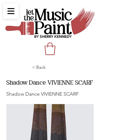
< Back
Shadow Dance VIVIENNE SCARF
Shadow Dance VIVIENNE SCARF