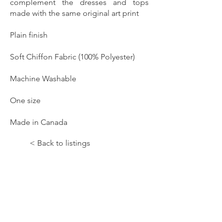
complement the dresses and tops
made with the same original art print
Plain finish
Soft Chiffon Fabric (100% Polyester)
Machine Washable
One size
Made in Canada
< Back to listings
Let the Music Paint!;Shadow