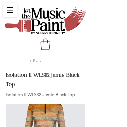
< Back
Isolation II WLS32 Jamie Black
Top
Isolation II WLS32 Jamie Black Top