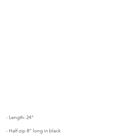
- Length: 24"
- Half-zip 8" long in black