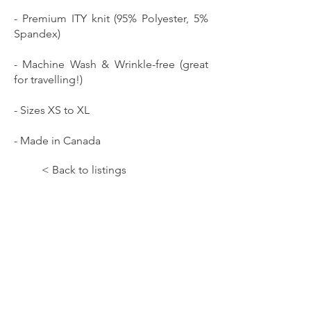
- Premium ITY knit (95% Polyester, 5%
Spandex)
- Machine Wash & Wrinkle-free (great
for travelling!)
- Sizes XS to XL
- Made in Canada
< Back to listings
Let the Music Paint!;Isolation II;TOPS
SKU: