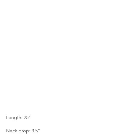
Length: 25”
Neck drop: 3.5”