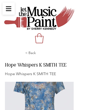
< Back
Hope Whispers K SMITH TEE
Hope Whispers K SMITH TEE