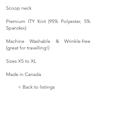
Scoop neck
Premium ITY Knit (95% Polyester, 5%
Spandex)
Machine Washable & Wrinkle-free
(great for travelling!)
Sizes XS to XL
Made in Canada
< Back to listings
Let the Music Paint!;Hope