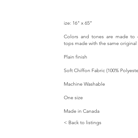
ize: 16" x 65”
Colors and tones are made to
tops made with the same original a
Plain finish
Soft Chiffon Fabric (100% Polyeste
Machine Washable
One size
Made in Canada
< Back to listings