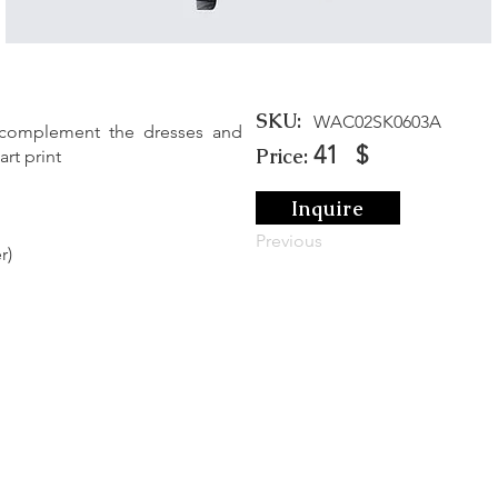
SKU:
WAC02SK0603A
 complement the dresses and
41
$
Price:
rt print
Inquire
Previous
r)