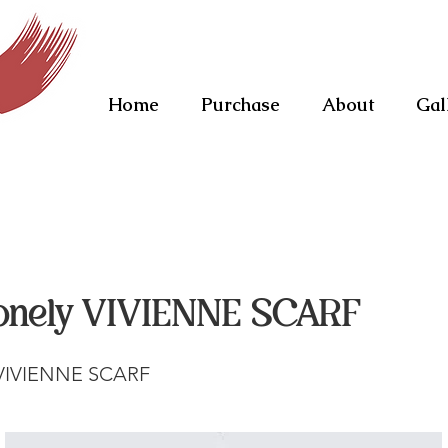
Home
Purchase
About
Gal
onely VIVIENNE SCARF
 VIVIENNE SCARF