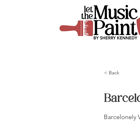
< Back
Barcel
Barcelonely