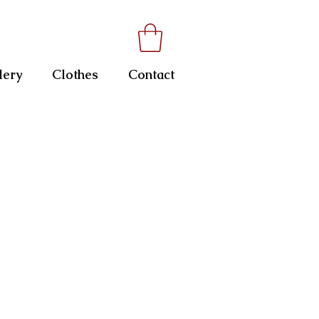
lery
Clothes
Contact