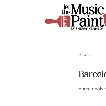
< Back
Barcel
Barcelonely