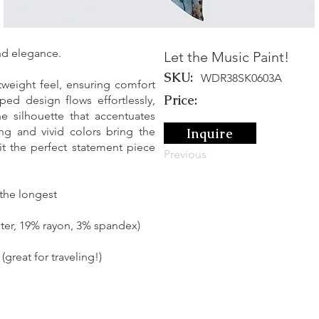
and elegance.
Let the Music Paint!
SKU:
WDR38SK0603A
tweight feel, ensuring comfort
Price:
ed design flows effortlessly,
ne silhouette that accentuates
ing and vivid colors bring the
Inquire
it the perfect statement piece
Previous
 the longest
ter, 19% rayon, 3% spandex)
great for traveling!)