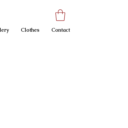
lery
Clothes
Contact