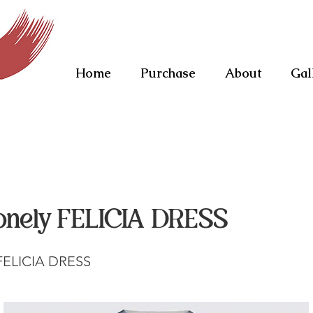
Home
Purchase
About
Gal
onely FELICIA DRESS
 FELICIA DRESS