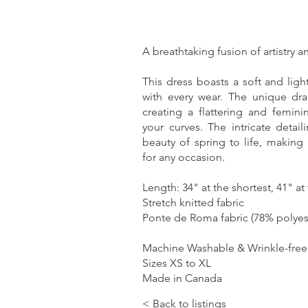
A breathtaking fusion of artistry 
This dress boasts a soft and ligh
with every wear. The unique drap
creating a flattering and femini
your curves. The intricate detail
beauty of spring to life, making 
for any occasion.
Length: 34" at the shortest, 41" at
Stretch knitted fabric
Ponte de Roma fabric (78% polyes
Machine Washable & Wrinkle-free (
Sizes XS to XL
Made in Canada
< Back to listings