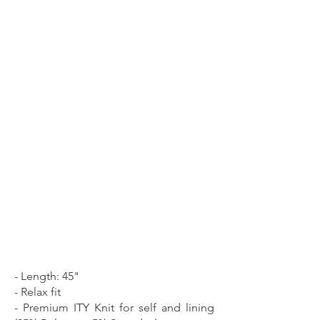
- Length: 45"
- Relax fit
- Premium ITY Knit for self and lining