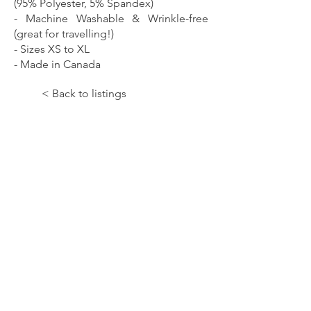
(95% Polyester, 5% Spandex)
- Machine Washable & Wrinkle-free
(great for travelling!)
- Sizes XS to XL
- Made in Canada
< Back to listings
Let the Music Paint!;All At
Once;DRESSES
SKU:
WDR51SK0604A
Price:
130