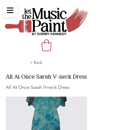
< Back
All At Once Sarah V-neck Dress
All At Once Sarah V-neck Dress