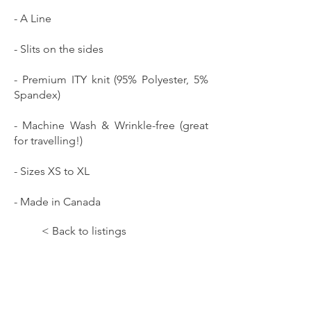
- A Line
- Slits on the sides
- Premium ITY knit (95% Polyester, 5%
Spandex)
- Machine Wash & Wrinkle-free (great
for travelling!)
- Sizes XS to XL
- Made in Canada
< Back to listings