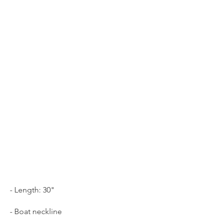
- Length: 30"
- Boat neckline