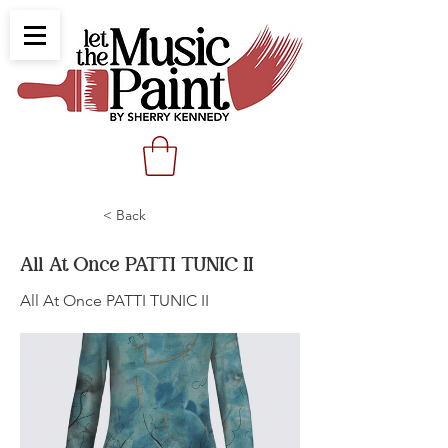
< Back
All At Once PATTI TUNIC II
All At Once PATTI TUNIC II