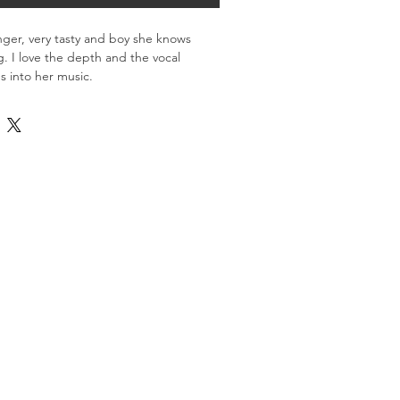
singer, very tasty and boy she knows 
g. I love the depth and the vocal 
s into her music.
