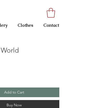
lery
Clothes
Contact
 World
Add to Cart
Buy Now