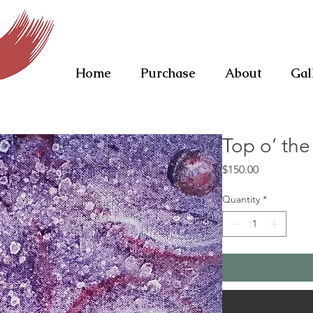
Home
Purchase
About
Gal
Top o’ the
Price
$150.00
Quantity
*