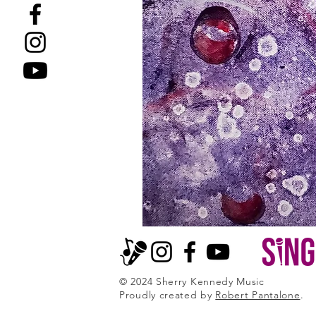
© 2024 Sherry Kennedy Music
Proudly created by
Robert Pantalone
.