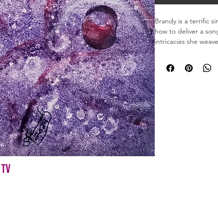
Brandy is a terrific 
how to deliver a son
intricacies she weave
Material: Acrylic Ink

Dimensions: 12 x 12