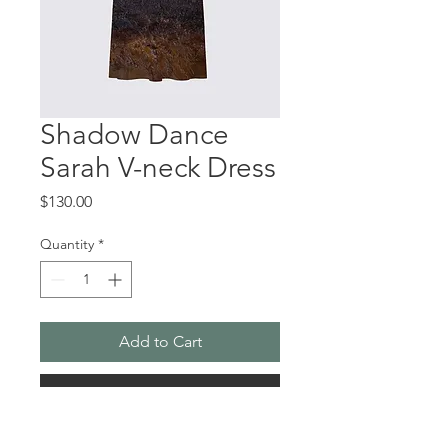
Shadow Dance
Sarah V-neck Dress
Price
$130.00
Quantity
*
Add to Cart
Buy Now