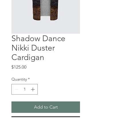
Shadow Dance
Nikki Duster
Cardigan
Price
$125.00
Quantity
*
Add to Cart
Buy Now