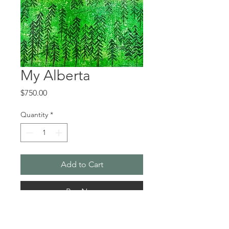
My Alberta
Price
$750.00
Quantity
*
Add to Cart
Buy Now
My Alberta came about while I was 