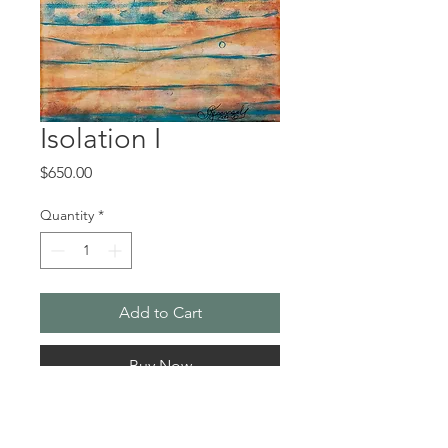
Isolation I
Price
$650.00
Quantity
*
Add to Cart
Buy Now
When the shut down of the 
pandemic hit, I decided to listen to 