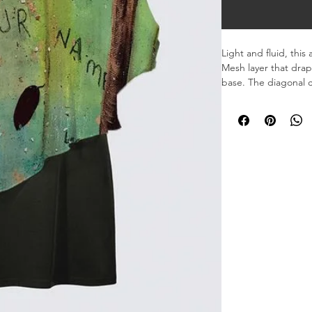
Light and fluid, this
Mesh layer that drape
base. The diagonal 
the body, offering b
Designed for a clean,
that brings softness 
Drape Soft Mesh (86
Inner layer Stretch I
Asymmetrical overlay
upper arm.
Machine washable – de
Made in Canada – p