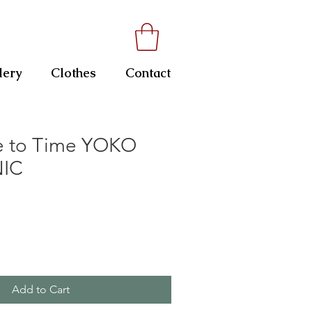
lery
Clothes
Contact
e to Time YOKO
NIC
Add to Cart