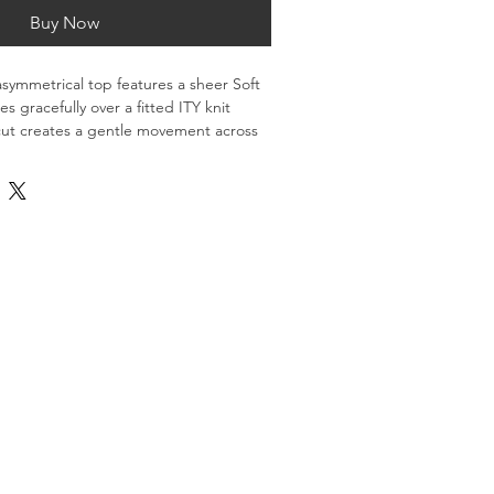
Buy Now
 asymmetrical top features a sheer Soft 
s gracefully over a fitted ITY knit 
cut creates a gentle movement across 
oth comfort and quiet sophistication.
 modern look, it’s a versatile piece 
and flow to any silhouette.
% nylon, 14% elastane)
TY knit (95% polyester, 5% elastane)
 with soft drape over shoulder and 
licate cycle, lay flat to dry
rint-on-demand.