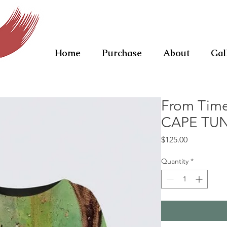
Home
Purchase
About
Gal
From Tim
CAPE TU
Price
$125.00
Quantity
*