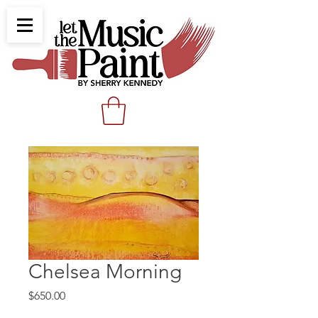
Chelsea Morning
Price
$650.00