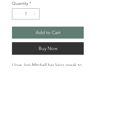
Quantity
*
Add to Cart
Buy Now
I love Joni Mitchell her lyrics speak to 
your soul the music takes you 
away...she inspires me as a singer 
and an artist.

Material: Acrylic

Dimensions: 24 x 36
© 2024 Sherry Kennedy Music
Proudly created by
Robert