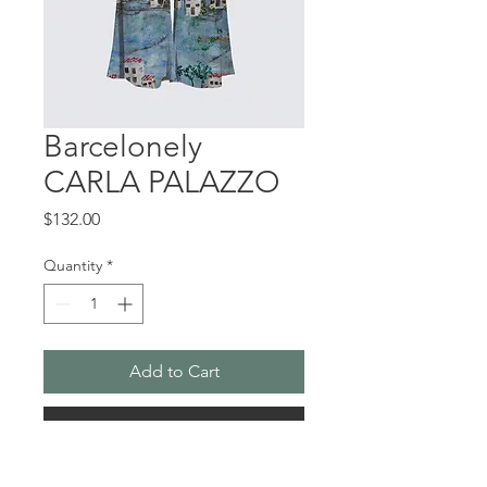
Barcelonely
CARLA PALAZZO
Price
$132.00
Quantity
*
Add to Cart
Buy Now