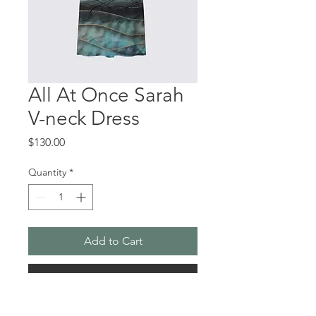
All At Once Sarah
V-neck Dress
Price
$130.00
Quantity
*
Add to Cart
Buy Now